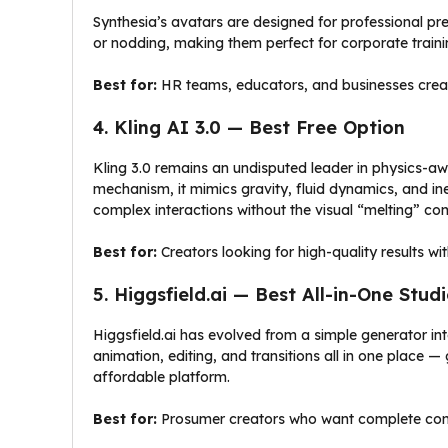
Synthesia’s avatars are designed for professional pre
or nodding, making them perfect for corporate train
Best for:
HR teams, educators, and businesses creati
4. Kling AI 3.0 — Best Free Option
Kling 3.0 remains an undisputed leader in physics-awa
mechanism, it mimics gravity, fluid dynamics, and in
complex interactions without the visual “melting” co
Best for:
Creators looking for high-quality results w
5. Higgsfield.ai — Best All-in-One Stud
Higgsfield.ai has evolved from a simple generator into
animation, editing, and transitions all in one place — 
affordable platform.
Best for:
Prosumer creators who want complete contr