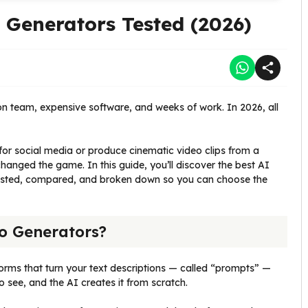
Generators Tested (2026)
ion team, expensive software, and weeks of work. In 2026, all
or social media or produce cinematic video clips from a
anged the game. In this guide, you’ll discover the best AI
tested, compared, and broken down so you can choose the
o Generators?
rms that turn your text descriptions — called “prompts” —
o see, and the AI creates it from scratch.