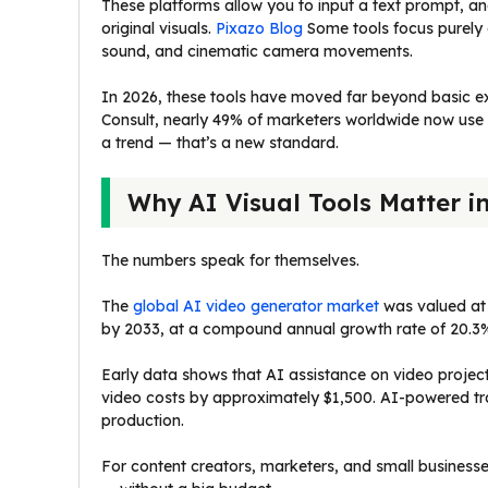
These platforms allow you to input a text prompt, 
original visuals.
Pixazo Blog
Some tools focus purely o
sound, and cinematic camera movements.
In 2026, these tools have moved far beyond basic e
Consult, nearly 49% of marketers worldwide now use A
a trend — that’s a new standard.
Why AI Visual Tools Matter i
The numbers speak for themselves.
The
global AI video generator market
was valued at $
by 2033, at a compound annual growth rate of 20.3
Early data shows that AI assistance on video projec
video costs by approximately $1,500. AI-powered trai
production.
For content creators, marketers, and small businesse