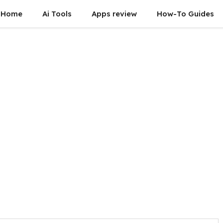
Home
Ai Tools
Apps review
How-To Guides