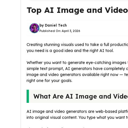
Top AI Image and Video 
by
Daniel Tech
Published On:
April 3, 2026
Creating stunning visuals used to take a full product
you need is a good idea and the right AI tool.
Whether you want to generate eye-catching images f
simple text prompt, AI generators have completely ch
image and video generators available right now — 
right one for your goals.
What Are AI Image and Vide
AI image and video generators are web-based platfo
into original visual content. You type what you want t