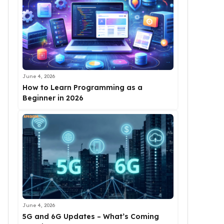
June 4, 2026
How to Learn Programming as a
Beginner in 2026
June 4, 2026
5G and 6G Updates – What’s Coming