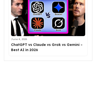
June 4, 2026
ChatGPT vs Claude vs Grok vs Gemini –
Best AI in 2026