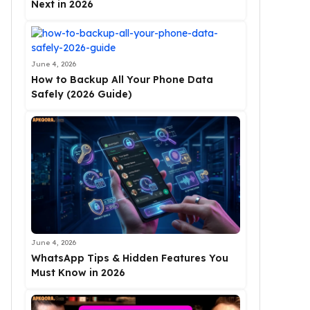
Next in 2026
June 4, 2026
How to Backup All Your Phone Data
Safely (2026 Guide)
June 4, 2026
WhatsApp Tips & Hidden Features You
Must Know in 2026