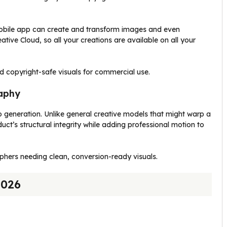
obile app can create and transform images and even
tive Cloud, so all your creations are available on all your
d copyright-safe visuals for commercial use.
raphy
eo generation. Unlike general creative models that might warp a
uct’s structural integrity while adding professional motion to
rs needing clean, conversion-ready visuals.
2026