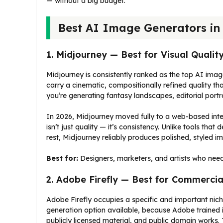
— without a big budget.
Best AI Image Generators in
1. Midjourney — Best for Visual Qualit
Midjourney is consistently ranked as the top AI image
carry a cinematic, compositionally refined quality th
you’re generating fantasy landscapes, editorial por
In 2026, Midjourney moved fully to a web-based inter
isn’t just quality — it’s consistency. Unlike tools tha
rest, Midjourney reliably produces polished, styled 
Best for:
Designers, marketers, and artists who need
2. Adobe Firefly — Best for Commercia
Adobe Firefly occupies a specific and important nich
generation option available, because Adobe trained 
publicly licensed material, and public domain works.