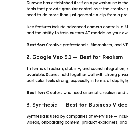
Runway has established itself as a powerhouse in th
tools that provide granular control over the creativ
need to do more than just generate a clip from a pr
Key features include advanced camera controls, a Mu
and the ability to train custom AI models on your own
Best for:
Creative professionals, filmmakers, and VFX
2. Google Veo 3.1 — Best for Realism
In terms of realism, stability, and sound integration,
available. Scenes hold together well with strong phys
particular feels strong, especially in terms of depth, 
Best for:
Creators who need cinematic realism and st
3. Synthesia — Best for Business Video
Synthesia is used by companies of every size — incl
videos, onboarding content, product explainers, and