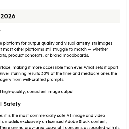
 2026
y
 platform for output quality and visual artistry. Its images
at most other platforms still struggle to match — whether
traits, product concepts, or brand moodboards.
face, making it more accessible than ever. What sets it apart
t deliver stunning results 30% of the time and mediocre ones the
imagery from well-crafted prompts.
 high-quality, consistent image output.
l Safety
e: it is the most commercially safe AI image and video
its models exclusively on licensed Adobe Stock content,
 There are no gray-area copyright concerns associated with its