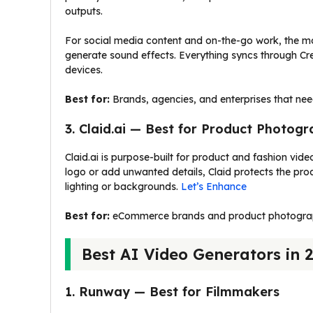
outputs.
For social media content and on-the-go work, the m
generate sound effects. Everything syncs through Crea
devices.
Best for:
Brands, agencies, and enterprises that nee
3. Claid.ai — Best for Product Photog
Claid.ai is purpose-built for product and fashion vid
logo or add unwanted details, Claid protects the prod
lighting or backgrounds.
Let’s Enhance
Best for:
eCommerce brands and product photographe
Best AI Video Generators in 
1. Runway — Best for Filmmakers