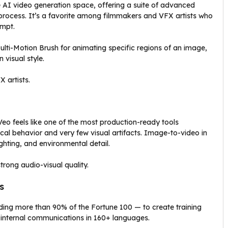
e AI video generation space, offering a suite of advanced
e process. It’s a favorite among filmmakers and VFX artists who
ompt.
lti-Motion Brush for animating specific regions of an image,
 visual style.
 artists.
 Veo feels like one of the most production-ready tools
ical behavior and very few visual artifacts. Image-to-video in
lighting, and environmental detail.
rong audio-visual quality.
s
uding more than 90% of the Fortune 100 — to create training
 internal communications in 160+ languages.