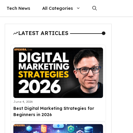
Tech News
All Categories
LATEST ARTICLES
June 4, 2026
Best Digital Marketing Strategies for
Beginners in 2026