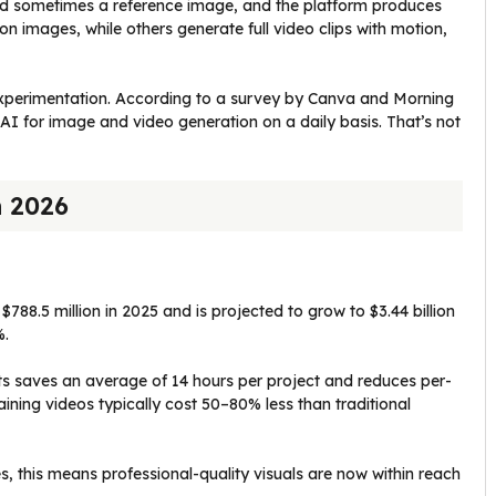
and sometimes a reference image, and the platform produces
n images, while others generate full video clips with motion,
xperimentation. According to a survey by Canva and Morning
I for image and video generation on a daily basis. That’s not
n 2026
788.5 million in 2025 and is projected to grow to $3.44 billion
%.
ts saves an average of 14 hours per project and reduces per-
ning videos typically cost 50–80% less than traditional
s, this means professional-quality visuals are now within reach