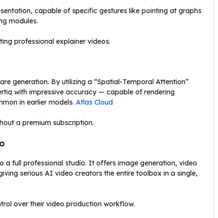
sentation, capable of specific gestures like pointing at graphs
ing modules.
ng professional explainer videos.
re generation. By utilizing a “Spatial-Temporal Attention”
ertia with impressive accuracy — capable of rendering
mmon in earlier models.
Atlas Cloud
ithout a premium subscription.
io
 a full professional studio. It offers image generation, video
giving serious AI video creators the entire toolbox in a single,
ol over their video production workflow.