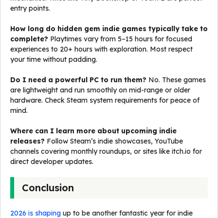
entry points.
How long do hidden gem indie games typically take to
complete?
Playtimes vary from 5–15 hours for focused
experiences to 20+ hours with exploration. Most respect
your time without padding.
Do I need a powerful PC to run them?
No. These games
are lightweight and run smoothly on mid-range or older
hardware. Check Steam system requirements for peace of
mind.
Where can I learn more about upcoming indie
releases?
Follow Steam’s indie showcases, YouTube
channels covering monthly roundups, or sites like itch.io for
direct developer updates.
Conclusion
2026 is shaping
up to be another fantastic year for indie