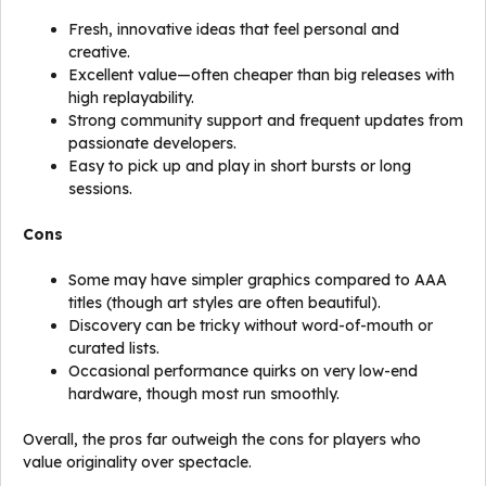
Fresh, innovative ideas that feel personal and
creative.
Excellent value—often cheaper than big releases with
high replayability.
Strong community support and frequent updates from
passionate developers.
Easy to pick up and play in short bursts or long
sessions.
Cons
Some may have simpler graphics compared to AAA
titles (though art styles are often beautiful).
Discovery can be tricky without word-of-mouth or
curated lists.
Occasional performance quirks on very low-end
hardware, though most run smoothly.
Overall, the pros far outweigh the cons for players who
value originality over spectacle.