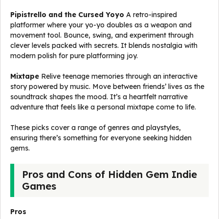
Pipistrello and the Cursed Yoyo
A retro-inspired
platformer where your yo-yo doubles as a weapon and
movement tool. Bounce, swing, and experiment through
clever levels packed with secrets. It blends nostalgia with
modern polish for pure platforming joy.
Mixtape
Relive teenage memories through an interactive
story powered by music. Move between friends’ lives as the
soundtrack shapes the mood. It’s a heartfelt narrative
adventure that feels like a personal mixtape come to life.
These picks cover a range of genres and playstyles,
ensuring there’s something for everyone seeking hidden
gems.
Pros and Cons of Hidden Gem Indie
Games
Pros