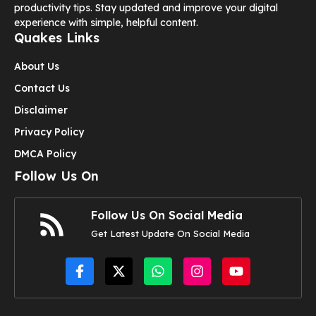
productivity tips. Stay updated and improve your digital
experience with simple, helpful content.
Quakes Links
About Us
Contact Us
Disclaimer
Privacy Policy
DMCA Policy
Follow Us On
Follow Us On Social Media
Get Latest Update On Social Media