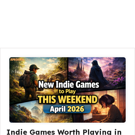
Indie Games Worth Playing in