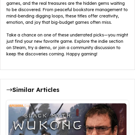
games, and the real treasures are the hidden gems waiting
to be discovered. From peaceful bookstore management to
mind-bending digging loops, these titles offer creativity,
emotion, and joy that big-budget games often miss.
Take a chance on one of these underrated picks—you might
just find your new favorite game. Explore the indie section
on Steam, try a demo, or join a community discussion to
keep the discoveries coming. Happy gaming!
Similar Articles