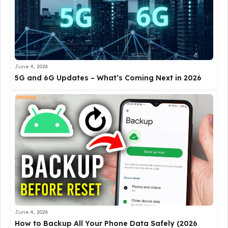
June 4, 2026
5G and 6G Updates – What’s Coming Next in 2026
June 4, 2026
How to Backup All Your Phone Data Safely (2026