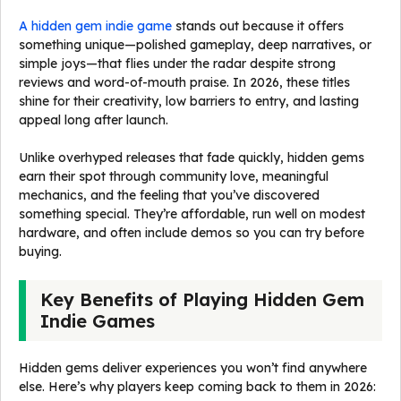
A hidden gem indie game
stands out because it offers
something unique—polished gameplay, deep narratives, or
simple joys—that flies under the radar despite strong
reviews and word-of-mouth praise. In 2026, these titles
shine for their creativity, low barriers to entry, and lasting
appeal long after launch.
Unlike overhyped releases that fade quickly, hidden gems
earn their spot through community love, meaningful
mechanics, and the feeling that you’ve discovered
something special. They’re affordable, run well on modest
hardware, and often include demos so you can try before
buying.
Key Benefits of Playing Hidden Gem
Indie Games
Hidden gems deliver experiences you won’t find anywhere
else. Here’s why players keep coming back to them in 2026: