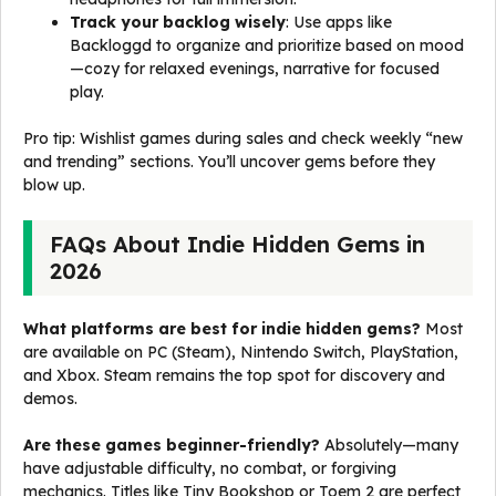
Track your backlog wisely
: Use apps like
Backloggd to organize and prioritize based on mood
—cozy for relaxed evenings, narrative for focused
play.
Pro tip: Wishlist games during sales and check weekly “new
and trending” sections. You’ll uncover gems before they
blow up.
FAQs About Indie Hidden Gems in
2026
What platforms are best for indie hidden gems?
Most
are available on PC (Steam), Nintendo Switch, PlayStation,
and Xbox. Steam remains the top spot for discovery and
demos.
Are these games beginner-friendly?
Absolutely—many
have adjustable difficulty, no combat, or forgiving
mechanics. Titles like Tiny Bookshop or Toem 2 are perfect