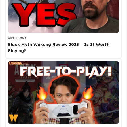
April 9, 2026
Black Myth Wukong Review 2025 – Is It Worth
Playing?