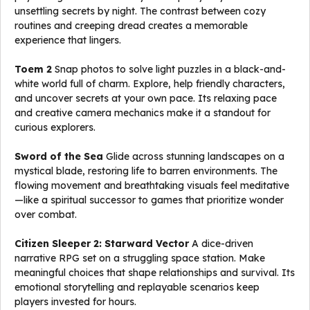
unsettling secrets by night. The contrast between cozy
routines and creeping dread creates a memorable
experience that lingers.
Toem 2
Snap photos to solve light puzzles in a black-and-
white world full of charm. Explore, help friendly characters,
and uncover secrets at your own pace. Its relaxing pace
and creative camera mechanics make it a standout for
curious explorers.
Sword of the Sea
Glide across stunning landscapes on a
mystical blade, restoring life to barren environments. The
flowing movement and breathtaking visuals feel meditative
—like a spiritual successor to games that prioritize wonder
over combat.
Citizen Sleeper 2: Starward Vector
A dice-driven
narrative RPG set on a struggling space station. Make
meaningful choices that shape relationships and survival. Its
emotional storytelling and replayable scenarios keep
players invested for hours.