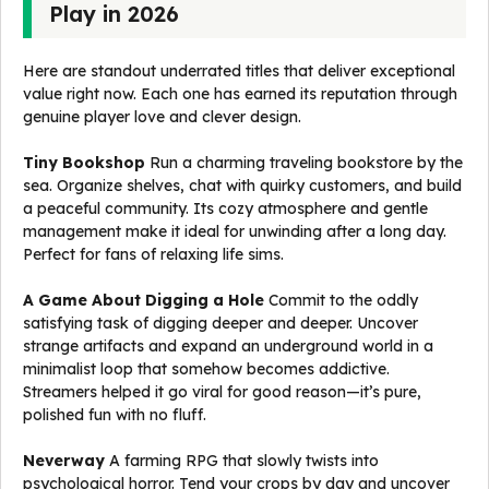
Play in 2026
Here are standout underrated titles that deliver exceptional
value right now. Each one has earned its reputation through
genuine player love and clever design.
Tiny Bookshop
Run a charming traveling bookstore by the
sea. Organize shelves, chat with quirky customers, and build
a peaceful community. Its cozy atmosphere and gentle
management make it ideal for unwinding after a long day.
Perfect for fans of relaxing life sims.
A Game About Digging a Hole
Commit to the oddly
satisfying task of digging deeper and deeper. Uncover
strange artifacts and expand an underground world in a
minimalist loop that somehow becomes addictive.
Streamers helped it go viral for good reason—it’s pure,
polished fun with no fluff.
Neverway
A farming RPG that slowly twists into
psychological horror. Tend your crops by day and uncover