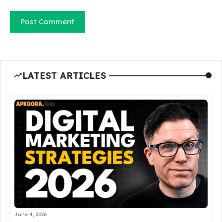
LATEST ARTICLES
June 4, 2026