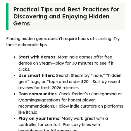
Practical Tips and Best Practices for
Discovering and Enjoying Hidden
Gems
Finding hidden gems doesn’t require hours of scrolling. Try
these actionable tips:
Start with demos
: Most indie games offer free
demos on Steam—play for 30 minutes to see if it
clicks.
Use smart filters
: Search Steam by “indie,” “hidden
gem” tags, or “top-rated under $20.” Sort by recent
reviews for fresh 2026 releases.
Join communities
: Check Reddit’s r/indiegaming or
r/gamingsuggestions for honest player
recommendations. Follow indie curators on platforms
like itch.io.
Play on your terms
: Many work great with a
controller for comfort. Pair cozy titles with
headphones for full immersion.