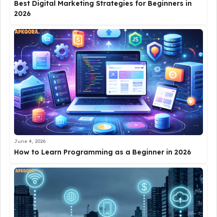
Best Digital Marketing Strategies for Beginners in
2026
June 4, 2026
How to Learn Programming as a Beginner in 2026