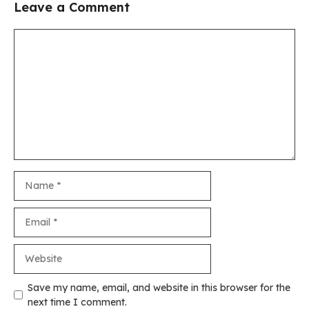
Leave a Comment
Comment
Name
Email
Website
Save my name, email, and website in this browser for the
next time I comment.