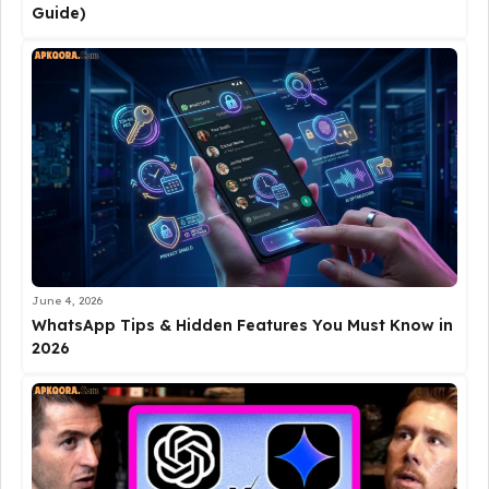
Guide)
June 4, 2026
WhatsApp Tips & Hidden Features You Must Know in
2026