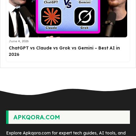
June 4, 2026
ChatGPT vs Claude vs Grok vs Gemini – Best AI in
2026
APKQORA.COM
Explore Apkqora.com for expert tech guides, AI tools, and