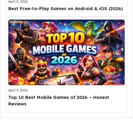
April 9, 2026
Best Free-to-Play Games on Android & iOS (2026)
April 9, 2026
Top 10 Best Mobile Games of 2026 – Honest
Reviews