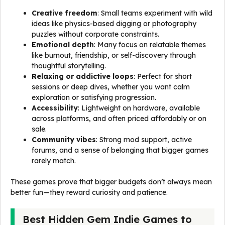
Creative freedom
: Small teams experiment with wild
ideas like physics-based digging or photography
puzzles without corporate constraints.
Emotional depth
: Many focus on relatable themes
like burnout, friendship, or self-discovery through
thoughtful storytelling.
Relaxing or addictive loops
: Perfect for short
sessions or deep dives, whether you want calm
exploration or satisfying progression.
Accessibility
: Lightweight on hardware, available
across platforms, and often priced affordably or on
sale.
Community vibes
: Strong mod support, active
forums, and a sense of belonging that bigger games
rarely match.
These games prove that bigger budgets don’t always mean
better fun—they reward curiosity and patience.
Best Hidden Gem Indie Games to