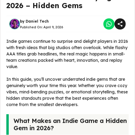
2026 – Hidden Gems
by
Daniel Tech
Published On:
April 9, 2026
Indie games continue to surprise and delight players in 2026
with fresh ideas that big studios often overlook. While flashy
AAA titles grab headlines, the real magic happens in small-
team creations packed with heart, innovation, and replay
value.
In this guide, you’ll uncover underrated indie gems that are
genuinely worth your time this year. Whether you crave cozy
vibes, mind-bending puzzles, or emotional storytelling, these
hidden standouts prove that the best experiences often
come from the smallest developers.
What Makes an Indie Game a Hidden
Gem in 2026?